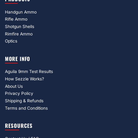
Handgun Ammo
Rifle Ammo
Shotgun Shells
Rimfire Ammo
Optics
MORE INFO
Aguila 9mm Test Results
How Sezzle Works?
About Us
Privacy Policy
Shipping & Refunds
Terms and Conditions
RESOURCES