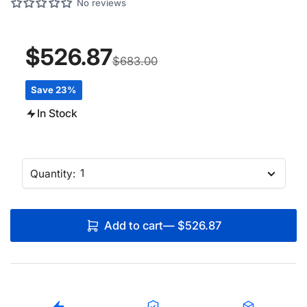
No reviews
$526.87
$683.00
Save 23%
In Stock
Quantity:
Add to cart
—
$526.87