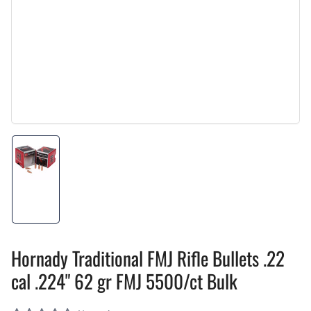
Load
image
1
in
gallery
view
Hornady Traditional FMJ Rifle Bullets .22
cal .224" 62 gr FMJ 5500/ct Bulk