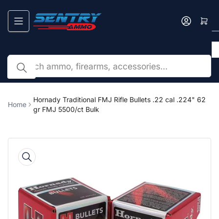
Skip
to
Log in
the
content
Search
by
caliber,
brand,
or
Hornady Traditional FMJ Rifle Bullets .22 cal .224" 62
Home
SKU...
gr FMJ 5500/ct Bulk
Skip
to
product
information