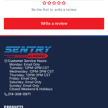
Be the first to write a review
Write a review
Customer Service Hours:
Monday: Email Only
Tuesday: 12PM-2PM CST
Wednesday: 12PM-2PM CST
Thursday: 12PM-2PM CST
Friday: Email Only
Saturday: Email Only
Sunday: Email Only
Closed Weekend & Holidays
214-308-0971
PRODUCTS