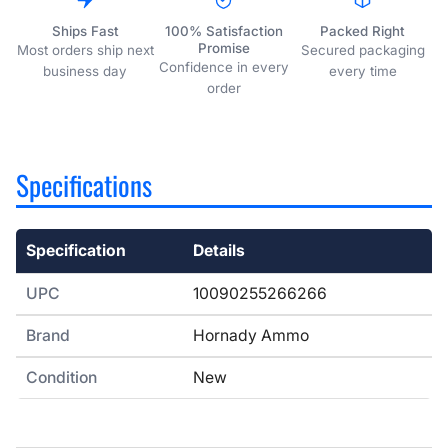
Ships Fast
100% Satisfaction
Packed Right
Promise
Most orders ship next
Secured packaging
Confidence in every
business day
every time
order
Specifications
Specification
Details
Specifications
UPC
10090255266266
Brand
Hornady Ammo
Condition
New